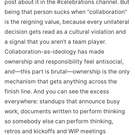
post about it in the #celebrations channel. But
being that person sucks when “collaboration”
is the reigning value, because every unilateral
decision gets read as a cultural violation and
a signal that you aren’t a team player.
Collaboration-as-ideology has made
ownership and responsibility feel antisocial,
and—this part is brutal—ownership is the only
mechanism that gets anything across the
finish line. And you can see the excess
everywhere: standups that announce busy
work, documents written to perform thinking
so somebody else can perform thinking,
retros and kickoffs and WIP meetings