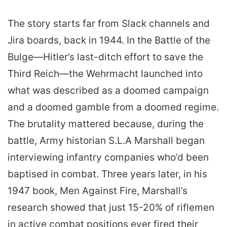
The story starts far from Slack channels and
Jira boards, back in 1944. In the Battle of the
Bulge—Hitler’s last-ditch effort to save the
Third Reich—the Wehrmacht launched into
what was described as a doomed campaign
and a doomed gamble from a doomed regime.
The brutality mattered because, during the
battle, Army historian S.L.A Marshall began
interviewing infantry companies who’d been
baptised in combat. Three years later, in his
1947 book, Men Against Fire, Marshall’s
research showed that just 15-20% of riflemen
in active combat positions ever fired their