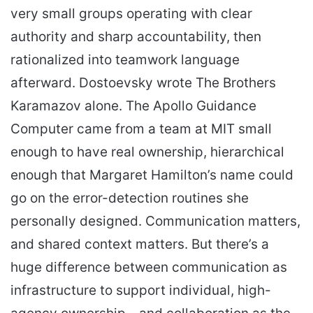
very small groups operating with clear
authority and sharp accountability, then
rationalized into teamwork language
afterward. Dostoevsky wrote The Brothers
Karamazov alone. The Apollo Guidance
Computer came from a team at MIT small
enough to have real ownership, hierarchical
enough that Margaret Hamilton’s name could
go on the error-detection routines she
personally designed. Communication matters,
and shared context matters. But there’s a
huge difference between communication as
infrastructure to support individual, high-