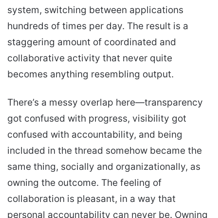
system, switching between applications
hundreds of times per day. The result is a
staggering amount of coordinated and
collaborative activity that never quite
becomes anything resembling output.
There’s a messy overlap here—transparency
got confused with progress, visibility got
confused with accountability, and being
included in the thread somehow became the
same thing, socially and organizationally, as
owning the outcome. The feeling of
collaboration is pleasant, in a way that
personal accountability can never be. Owning