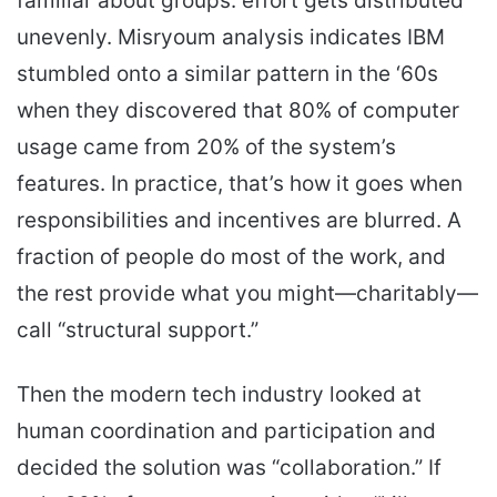
familiar about groups: effort gets distributed
unevenly. Misryoum analysis indicates IBM
stumbled onto a similar pattern in the ‘60s
when they discovered that 80% of computer
usage came from 20% of the system’s
features. In practice, that’s how it goes when
responsibilities and incentives are blurred. A
fraction of people do most of the work, and
the rest provide what you might—charitably—
call “structural support.”
Then the modern tech industry looked at
human coordination and participation and
decided the solution was “collaboration.” If