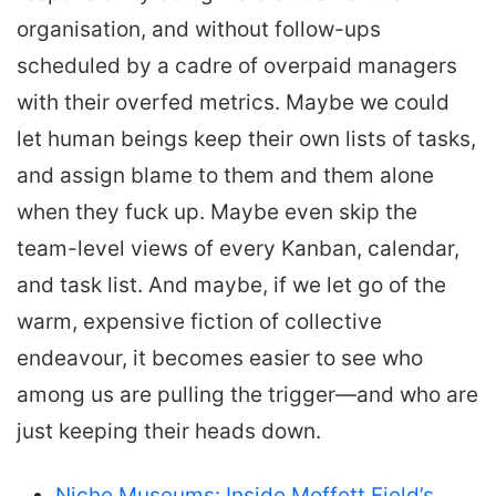
organisation, and without follow-ups
scheduled by a cadre of overpaid managers
with their overfed metrics. Maybe we could
let human beings keep their own lists of tasks,
and assign blame to them and them alone
when they fuck up. Maybe even skip the
team-level views of every Kanban, calendar,
and task list. And maybe, if we let go of the
warm, expensive fiction of collective
endeavour, it becomes easier to see who
among us are pulling the trigger—and who are
just keeping their heads down.
Niche Museums: Inside Moffett Field’s