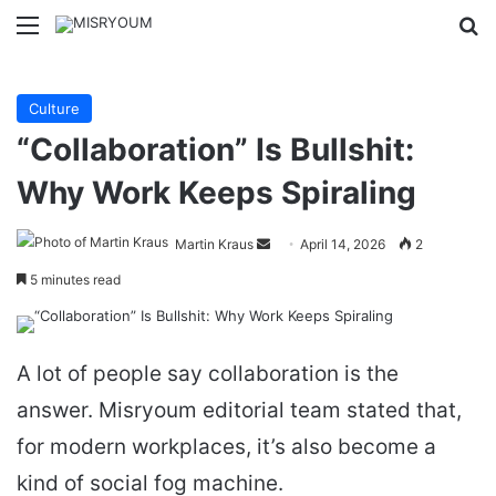
Menu
Se
Culture
“Collaboration” Is Bullshit:
Why Work Keeps Spiraling
Send
Martin Kraus
April 14, 2026
2
an
5 minutes read
email
A lot of people say collaboration is the
answer. Misryoum editorial team stated that,
for modern workplaces, it’s also become a
kind of social fog machine.