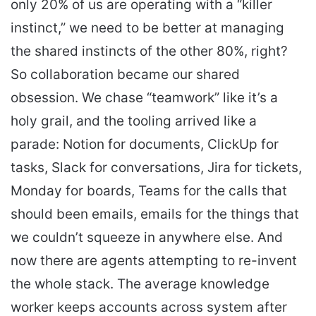
only 20% of us are operating with a “killer
instinct,” we need to be better at managing
the shared instincts of the other 80%, right?
So collaboration became our shared
obsession. We chase “teamwork” like it’s a
holy grail, and the tooling arrived like a
parade: Notion for documents, ClickUp for
tasks, Slack for conversations, Jira for tickets,
Monday for boards, Teams for the calls that
should been emails, emails for the things that
we couldn’t squeeze in anywhere else. And
now there are agents attempting to re-invent
the whole stack. The average knowledge
worker keeps accounts across system after