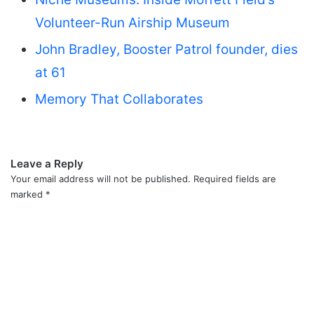
Volunteer-Run Airship Museum
John Bradley, Booster Patrol founder, dies
at 61
Memory That Collaborates
Leave a Reply
Your email address will not be published.
Required fields are
marked
*
C
o
m
m
e
n
t