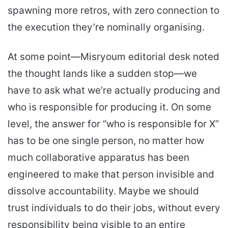
spawning more retros, with zero connection to
the execution they’re nominally organising.
At some point—Misryoum editorial desk noted
the thought lands like a sudden stop—we
have to ask what we’re actually producing and
who is responsible for producing it. On some
level, the answer for “who is responsible for X”
has to be one single person, no matter how
much collaborative apparatus has been
engineered to make that person invisible and
dissolve accountability. Maybe we should
trust individuals to do their jobs, without every
responsibility being visible to an entire