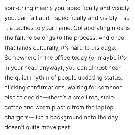
something means you, specifically and visibly
you, can fail at it—specifically and visibly—so
it attaches to your name. Collaborating means
the failure belongs to the process. And once
that lands culturally, it’s hard to dislodge.
Somewhere in the office today (or maybe it’s
in your head anyway), you can almost hear
the quiet rhythm of people updating status,
clicking confirmations, waiting for someone
else to decide—there’s a smell too, stale
coffee and warm plastic from the laptop
chargers—like a background note the day
doesn’t quite move past.