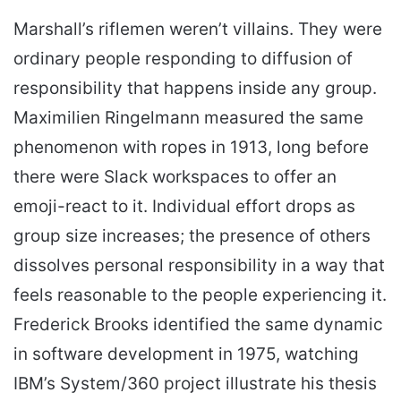
Marshall’s riflemen weren’t villains. They were
ordinary people responding to diffusion of
responsibility that happens inside any group.
Maximilien Ringelmann measured the same
phenomenon with ropes in 1913, long before
there were Slack workspaces to offer an
emoji-react to it. Individual effort drops as
group size increases; the presence of others
dissolves personal responsibility in a way that
feels reasonable to the people experiencing it.
Frederick Brooks identified the same dynamic
in software development in 1975, watching
IBM’s System/360 project illustrate his thesis