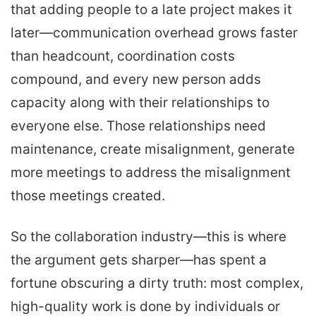
that adding people to a late project makes it
later—communication overhead grows faster
than headcount, coordination costs
compound, and every new person adds
capacity along with their relationships to
everyone else. Those relationships need
maintenance, create misalignment, generate
more meetings to address the misalignment
those meetings created.
So the collaboration industry—this is where
the argument gets sharper—has spent a
fortune obscuring a dirty truth: most complex,
high-quality work is done by individuals or