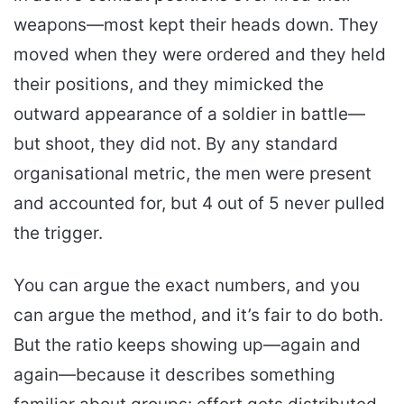
weapons—most kept their heads down. They
moved when they were ordered and they held
their positions, and they mimicked the
outward appearance of a soldier in battle—
but shoot, they did not. By any standard
organisational metric, the men were present
and accounted for, but 4 out of 5 never pulled
the trigger.
You can argue the exact numbers, and you
can argue the method, and it’s fair to do both.
But the ratio keeps showing up—again and
again—because it describes something