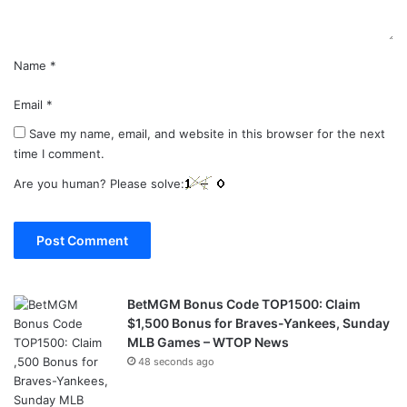
*
Name
*
Email
*
Save my name, email, and website in this browser for the next
time I comment.
Are you human? Please solve:
BetMGM Bonus Code TOP1500: Claim
$1,500 Bonus for Braves-Yankees, Sunday
MLB Games – WTOP News
48 seconds ago