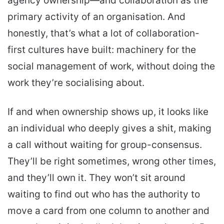
agency ownership—and collaboration as the
primary activity of an organisation. And
honestly, that’s what a lot of collaboration-
first cultures have built: machinery for the
social management of work, without doing the
work they’re socialising about.
If and when ownership shows up, it looks like
an individual who deeply gives a shit, making
a call without waiting for group-consensus.
They’ll be right sometimes, wrong other times,
and they’ll own it. They won’t sit around
waiting to find out who has the authority to
move a card from one column to another and