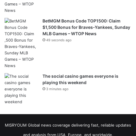
BetMGM Bonus Code TOP1500: Claim
$1,500 Bonus for Braves-Yankees, Sunday
MLB Games – WTOP News
49 seconds ago
The social casino games everyone is
playing this weekend
3 minutes ago
MISRYOUM Global news coverage delivering fast, reliable updates
and analysis from USA, Europe, and worldwide.