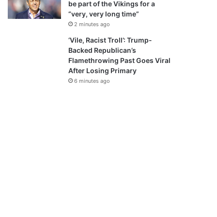
be part of the Vikings for a
“very, very long time”
2 minutes ago
‘Vile, Racist Troll’: Trump-
Backed Republican’s
Flamethrowing Past Goes Viral
After Losing Primary
6 minutes ago