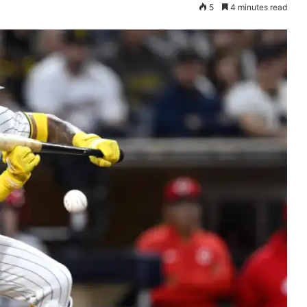
5
4 minutes read