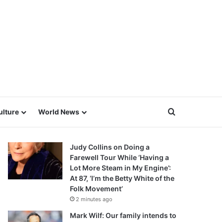
Search for
ulture
World News
Judy Collins on Doing a
Farewell Tour While ‘Having a
Lot More Steam in My Engine’:
At 87, ‘I’m the Betty White of the
Folk Movement’
2 minutes ago
Mark Wilf: Our family intends to