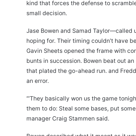
kind that forces the defense to scramb
small decision.
Jase Bowen and Samad Taylor—called u
hoping for. Their timing couldn’t have 
Gavin Sheets opened the frame with con
bunts in succession. Bowen beat out an i
that plated the go-ahead run. and Fredd
an error.
“‘They basically won us the game tonigh
them to do: Steal some bases, put some
manager Craig Stammen said.