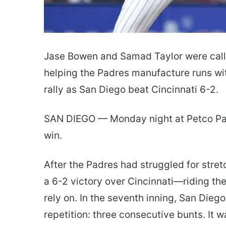
Jase Bowen and Samad Taylor were call
helping the Padres manufacture runs wit
rally as San Diego beat Cincinnati 6-2.
SAN DIEGO — Monday night at Petco Park f
win.
After the Padres had struggled for stret
a 6-2 victory over Cincinnati—riding the
rely on. In the seventh inning, San Diego
repetition: three consecutive bunts. It w