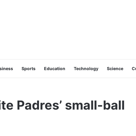
siness
Sports
Education
Technology
Science
C
te Padres’ small-ball