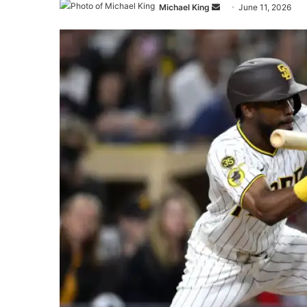
Send
Michael King
June 11, 2026
an
email