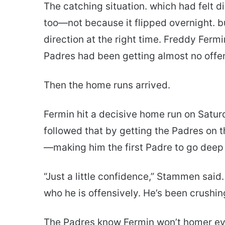
The catching situation. which had felt di
too—not because it flipped overnight. bu
direction at the right time. Freddy Ferm
Padres had been getting almost no offe
Then the home runs arrived.
Fermin hit a decisive home run on Satu
followed that by getting the Padres on t
—making him the first Padre to go deep 
“Just a little confidence,” Stammen said
who he is offensively. He’s been crushin
The Padres know Fermin won’t homer ever