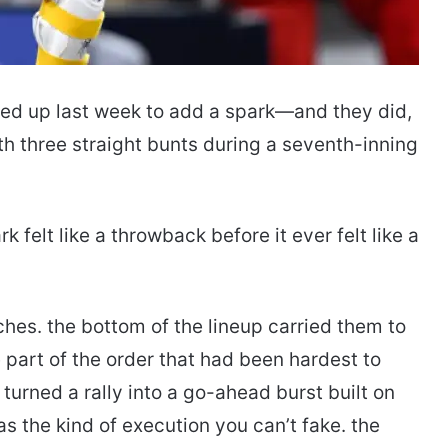
ed up last week to add a spark—and they did,
h three straight bunts during a seventh-inning
elt like a throwback before it ever felt like a
ches. the bottom of the lineup carried them to
 part of the order that had been hardest to
 turned a rally into a go-ahead burst built on
as the kind of execution you can’t fake. the