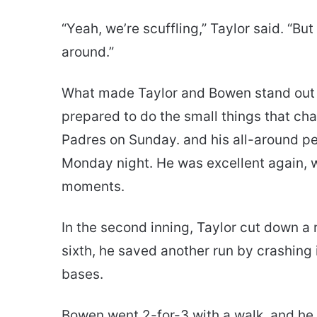
“Yeah, we’re scuffling,” Taylor said. “But 
around.”
What made Taylor and Bowen stand out wa
prepared to do the small things that chan
Padres on Sunday. and his all-around p
Monday night. He was excellent again, w
moments.
In the second inning, Taylor cut down a 
sixth, he saved another run by crashing 
bases.
Bowen went 2-for-3 with a walk, and he, 