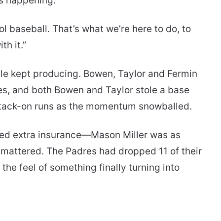
s happening.
ool baseball. That’s what we’re here to do, to
th it.”
iple kept producing. Bowen, Taylor and Fermin
es, and both Bowen and Taylor stole a base
e tack-on runs as the momentum snowballed.
need extra insurance—Mason Miller was as
 mattered. The Padres had dropped 11 of their
he feel of something finally turning into