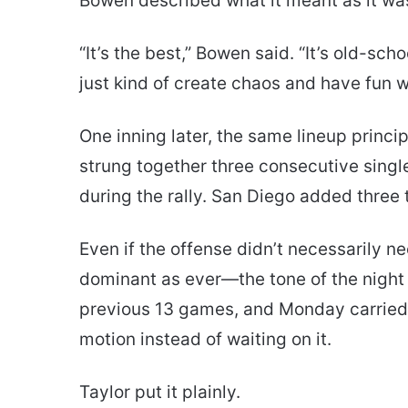
Bowen described what it meant as it wa
“It’s the best,” Bowen said. “It’s old-sch
just kind of create chaos and have fun wi
One inning later, the same lineup princ
strung together three consecutive singl
during the rally. San Diego added thre
Even if the offense didn’t necessarily 
dominant as ever—the tone of the night
previous 13 games, and Monday carried t
motion instead of waiting on it.
Taylor put it plainly.