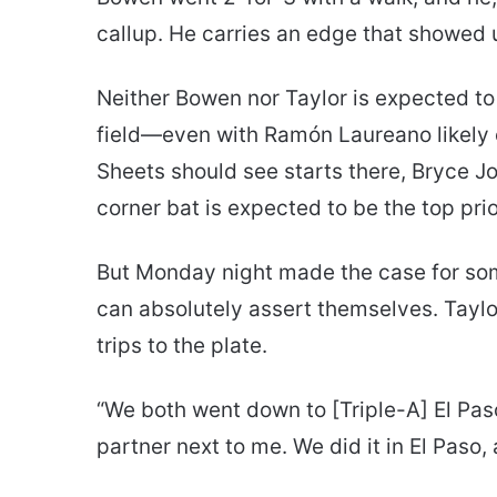
callup. He carries an edge that showed
Neither Bowen nor Taylor is expected to
field—even with Ramón Laureano likely ou
Sheets should see starts there, Bryce J
corner bat is expected to be the top prio
But Monday night made the case for som
can absolutely assert themselves. Taylor
trips to the plate.
“We both went down to [Triple-A] El Pas
partner next to me. We did it in El Paso, 