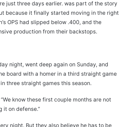
re just three days earlier. was part of the story
t because it finally started moving in the right
in’s OPS had slipped below .400, and the
nsive production from their backstops.
rday night, went deep again on Sunday, and
he board with a homer in a third straight game
in three straight games this season.
. “We know these first couple months are not
g it on defense.”
y night. But they also believe he has to be