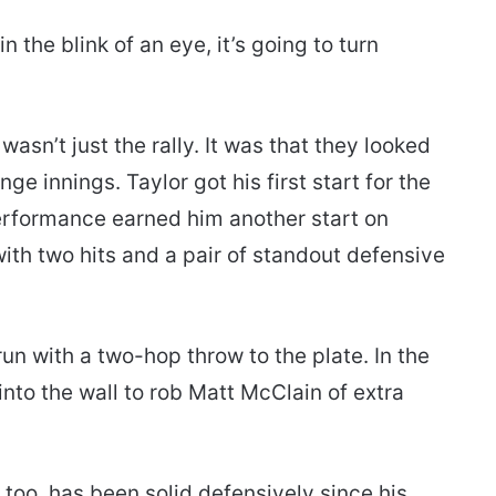
in the blink of an eye, it’s going to turn
sn’t just the rally. It was that they looked
ge innings. Taylor got his first start for the
erformance earned him another start on
ith two hits and a pair of standout defensive
run with a two-hop throw to the plate. In the
into the wall to rob Matt McClain of extra
too, has been solid defensively since his