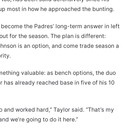
 up most in how he approached the bunting.
 become the Padres’ long-term answer in left
t for the season. The plan is different:
ohnson is an option, and come trade season a
rity.
ething valuable: as bench options, the duo
 has already reached base in five of his 10
o and worked hard,” Taylor said. “That’s my
and we’re going to do it here.”