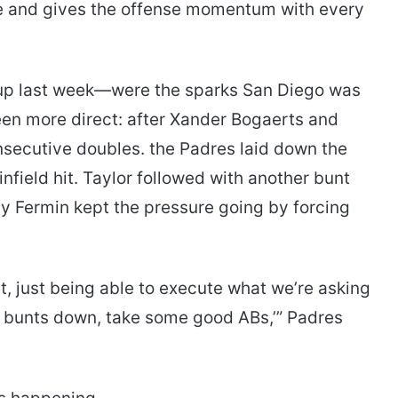
le and gives the offense momentum with every
p last week—were the sparks San Diego was
been more direct: after Xander Bogaerts and
secutive doubles. the Padres laid down the
nfield hit. Taylor followed with another bunt
y Fermin kept the pressure going by forcing
t, just being able to execute what we’re asking
 bunts down, take some good ABs,’” Padres