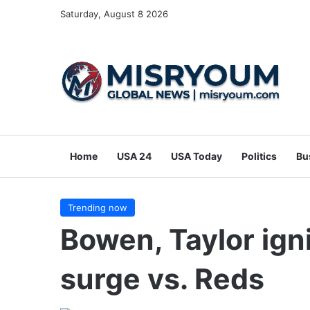
Saturday, August 8 2026
Home
USA 24
USA Today
Politics
Bu
Trending now
Bowen, Taylor igni
surge vs. Reds