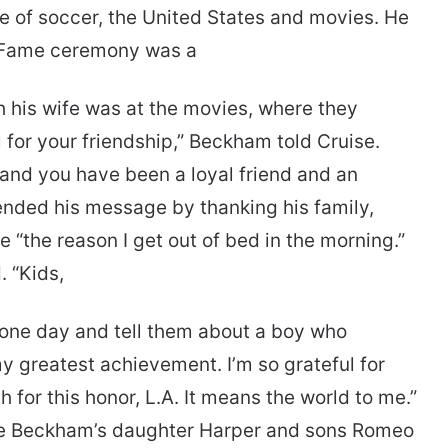
ove of soccer, the United States and movies. He
f Fame ceremony was a
ith his wife was at the movies, where they
l for your friendship,” Beckham told Cruise.
and you have been a loyal friend and an
ended his message by thanking his family,
e “the reason I get out of bed in the morning.”
. “Kids,
 one day and tell them about a boy who
y greatest achievement. I’m so grateful for
h for this honor, L.A. It means the world to me.”
re Beckham’s daughter Harper and sons Romeo