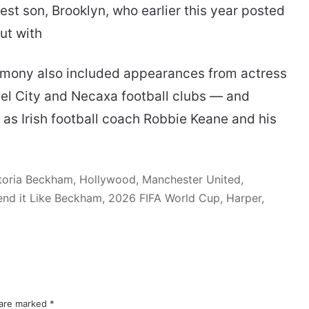
st son, Brooklyn, who earlier this year posted
ut with
emony also included appearances from actress
el City and Necaxa football clubs — and
 as Irish football coach Robbie Keane and his
toria Beckham, Hollywood, Manchester United,
nd it Like Beckham, 2026 FIFA World Cup, Harper,
 are marked
*