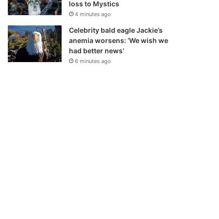
loss to Mystics
4 minutes ago
Celebrity bald eagle Jackie’s
anemia worsens: ‘We wish we
had better news’
6 minutes ago