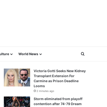
Search for
ulture
World News
Victoria Gotti Seeks New Kidney
Transplant Extension For
Carmine as Prison Deadline
Looms
2 minutes ago
Storm eliminated from playoff
contention after 74-79 Dream