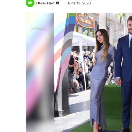
Send
Oliver Hart
June 13, 2026
an
email