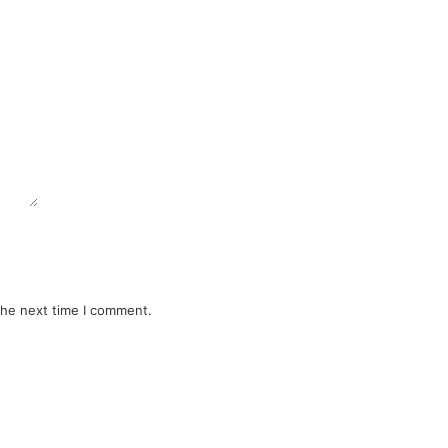
the next time I comment.