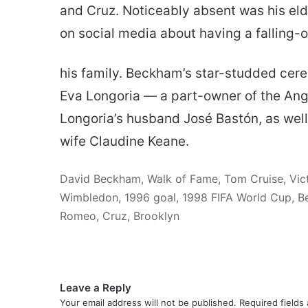
and Cruz. Noticeably absent was his elde
on social media about having a falling-o
his family. Beckham’s star-studded cer
Eva Longoria — a part-owner of the Ang
Longoria’s husband José Bastón, as well
wife Claudine Keane.
David Beckham, Walk of Fame, Tom Cruise, Vic
Wimbledon, 1996 goal, 1998 FIFA World Cup, Be
Romeo, Cruz, Brooklyn
Leave a Reply
Your email address will not be published.
Required fields