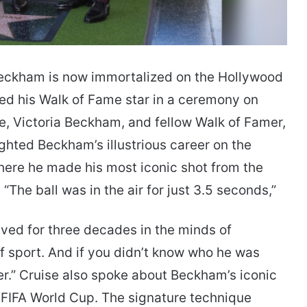
kham is now immortalized on the Hollywood
ed his Walk of Fame star in a ceremony on
e, Victoria Beckham, and fellow Walk of Famer,
ighted Beckham’s illustrious career on the
here he made his most iconic shot from the
The ball was in the air for just 3.5 seconds,”
ived for three decades in the minds of
f sport. And if you didn’t know who he was
er.” Cruise also spoke about Beckham’s iconic
8 FIFA World Cup. The signature technique