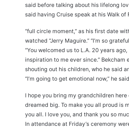
said before talking about his lifelong l
said having Cruise speak at his Walk o
“full circle moment,” as his first date w
watched “Jerry Maguire.” “I’m so gratefu
“You welcomed us to L.A. 20 years ago, 
inspiration to me ever since.” Bekcham 
shouting out his children, who he said ar
“I’m going to get emotional now,” he said
I hope you bring my grandchildren here
dreamed big. To make you all proud is m
you all. I love you, and thank you so muc
In attendance at Friday’s ceremony we