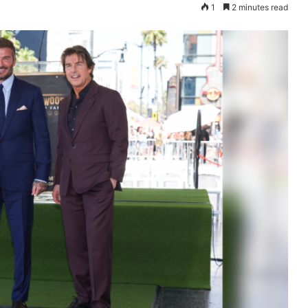
1
2 minutes read