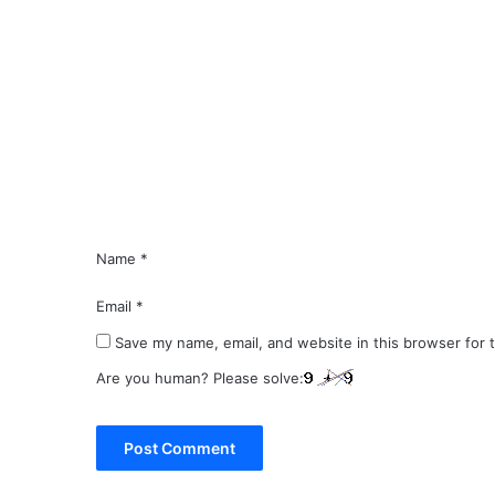
C
o
m
m
e
n
t
*
Name
*
Email
*
Save my name, email, and website in this browser for 
Are you human? Please solve: