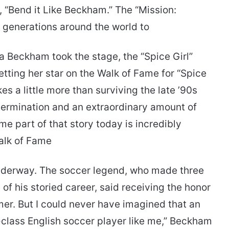
m, “Bend it Like Beckham.” The “Mission:
 generations around the world to
 Beckham took the stage, the “Spice Girl”
tting her star on the Walk of Fame for “Spice
kes a little more than surviving the late ’90s
determination and an extraordinary amount of
e part of that story today is incredibly
alk of Fame
nderway. The soccer legend, who made three
f his storied career, said receiving the honor
amer. But I could never have imagined that an
-class English soccer player like me,” Beckham