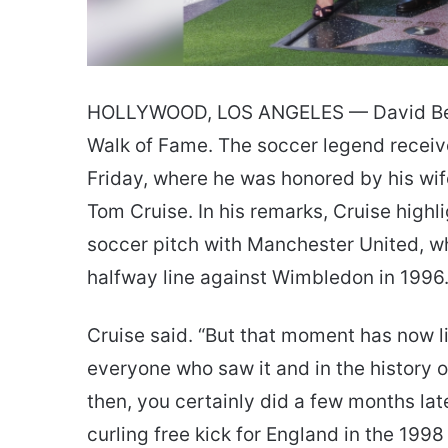
HOLLYWOOD, LOS ANGELES — David Bec
Walk of Fame. The soccer legend receiv
Friday, where he was honored by his wif
Tom Cruise. In his remarks, Cruise highl
soccer pitch with Manchester United, w
halfway line against Wimbledon in 1996. “
Cruise said. “But that moment has now l
everyone who saw it and in the history o
then, you certainly did a few months lat
curling free kick for England in the 199