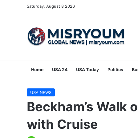
Saturday, August 8 2026
Home
USA 24
USA Today
Politics
Bu
USA NEWS
Beckham’s Walk o
with Cruise