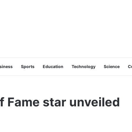
siness
Sports
Education
Technology
Science
C
f Fame star unveiled