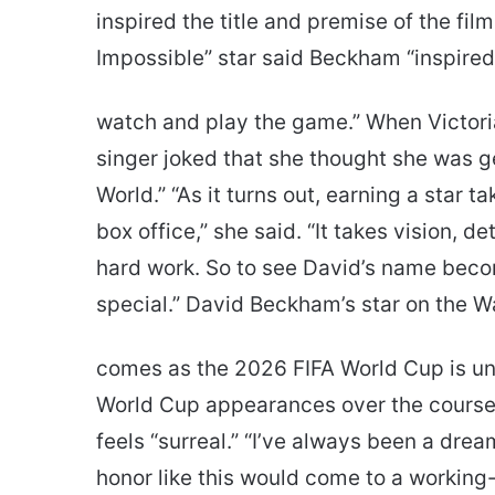
inspired the title and premise of the fil
Impossible” star said Beckham “inspired
watch and play the game.” When Victoria
singer joked that she thought she was ge
World.” “As it turns out, earning a star ta
box office,” she said. “It takes vision, 
hard work. So to see David’s name becom
special.” David Beckham’s star on the W
comes as the 2026 FIFA World Cup is u
World Cup appearances over the course o
feels “surreal.” “I’ve always been a dre
honor like this would come to a working