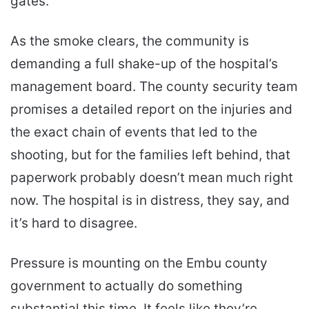
gates.
As the smoke clears, the community is
demanding a full shake-up of the hospital’s
management board. The county security team
promises a detailed report on the injuries and
the exact chain of events that led to the
shooting, but for the families left behind, that
paperwork probably doesn’t mean much right
now. The hospital is in distress, they say, and
it’s hard to disagree.
Pressure is mounting on the Embu county
government to actually do something
substantial this time. It feels like they’re