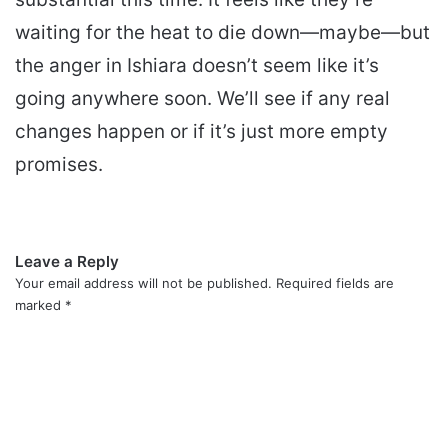
waiting for the heat to die down—maybe—but
the anger in Ishiara doesn’t seem like it’s
going anywhere soon. We’ll see if any real
changes happen or if it’s just more empty
promises.
Leave a Reply
Your email address will not be published.
Required fields are
marked
*
C
o
m
m
e
n