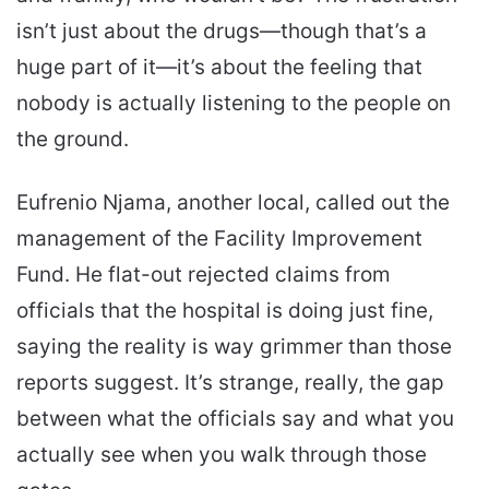
isn’t just about the drugs—though that’s a
huge part of it—it’s about the feeling that
nobody is actually listening to the people on
the ground.
Eufrenio Njama, another local, called out the
management of the Facility Improvement
Fund. He flat-out rejected claims from
officials that the hospital is doing just fine,
saying the reality is way grimmer than those
reports suggest. It’s strange, really, the gap
between what the officials say and what you
actually see when you walk through those