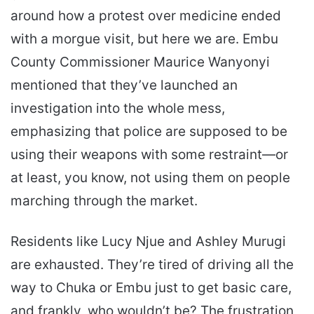
around how a protest over medicine ended
with a morgue visit, but here we are. Embu
County Commissioner Maurice Wanyonyi
mentioned that they’ve launched an
investigation into the whole mess,
emphasizing that police are supposed to be
using their weapons with some restraint—or
at least, you know, not using them on people
marching through the market.
Residents like Lucy Njue and Ashley Murugi
are exhausted. They’re tired of driving all the
way to Chuka or Embu just to get basic care,
and frankly, who wouldn’t be? The frustration