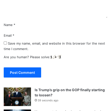
t
*
Name
*
Email
*
Save my name, email, and website in this browser for the next
time I comment.
Are you human? Please solve:
Is Trump’s grip on the GOP finally starting
to loosen?
39 seconds ago