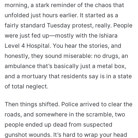
morning, a stark reminder of the chaos that
unfolded just hours earlier. It started as a
fairly standard Tuesday protest, really. People
were just fed up—mostly with the Ishiara
Level 4 Hospital. You hear the stories, and
honestly, they sound miserable: no drugs, an
ambulance that’s basically just a metal box,
and a mortuary that residents say is in a state
of total neglect.
Then things shifted. Police arrived to clear the
roads, and somewhere in the scramble, two
people ended up dead from suspected
gunshot wounds. It’s hard to wrap your head