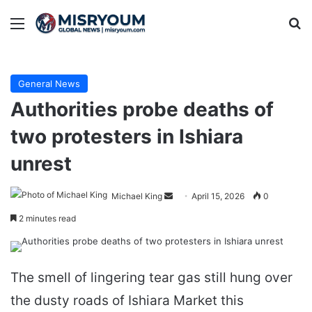
Menu
Se
General News
Authorities probe deaths of
two protesters in Ishiara
unrest
Send
Michael King
April 15, 2026
0
an
2 minutes read
email
The smell of lingering tear gas still hung over
the dusty roads of Ishiara Market this