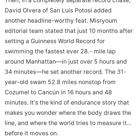
Then, in a completely separate record chase,
David Olvera of San Luis Potosí added
another headline-worthy feat. Misryoum
editorial team stated that just 10 months after
setting a Guinness World Record for
swimming the fastest ever 28.- mile lap
around Manhattan—in just over 5 hours and
34 minutes—he set another record. The 31-
year-old swam 52.8 miles nonstop from
Cozumel to Cancún in 16 hours and 48
minutes. It’s the kind of endurance story that
makes you wonder where the body draws the
line, and where the world tries to measure it…
before it moves on.