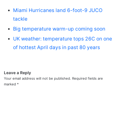
Miami Hurricanes land 6-foot-9 JUCO
tackle
Big temperature warm-up coming soon
UK weather: temperature tops 26C on one
of hottest April days in past 80 years
Leave a Reply
Your email address will not be published.
Required fields are
marked
*
C
o
m
m
e