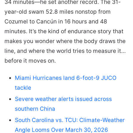
34 minutes—he set another record. The 31-
year-old swam 52.8 miles nonstop from
Cozumel to Cancún in 16 hours and 48
minutes. It’s the kind of endurance story that
makes you wonder where the body draws the
line, and where the world tries to measure it…
before it moves on.
Miami Hurricanes land 6-foot-9 JUCO
tackle
Severe weather alerts issued across
southern China
South Carolina vs. TCU: Climate-Weather
Angle Looms Over March 30, 2026