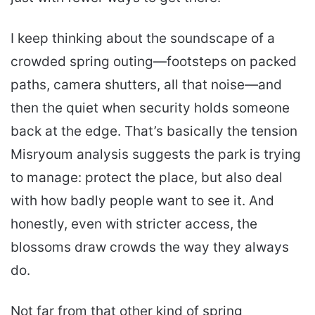
I keep thinking about the soundscape of a
crowded spring outing—footsteps on packed
paths, camera shutters, all that noise—and
then the quiet when security holds someone
back at the edge. That’s basically the tension
Misryoum analysis suggests the park is trying
to manage: protect the place, but also deal
with how badly people want to see it. And
honestly, even with stricter access, the
blossoms draw crowds the way they always
do.
Not far from that other kind of spring