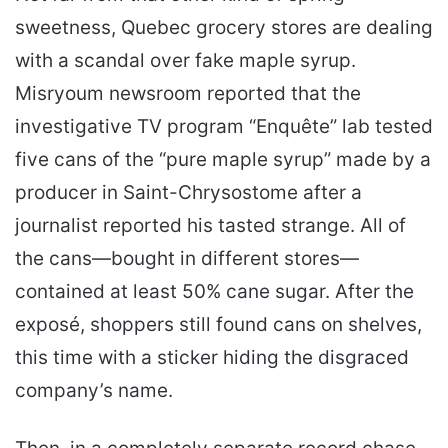
sweetness, Quebec grocery stores are dealing
with a scandal over fake maple syrup.
Misryoum newsroom reported that the
investigative TV program “Enquête” lab tested
five cans of the “pure maple syrup” made by a
producer in Saint-Chrysostome after a
journalist reported his tasted strange. All of
the cans—bought in different stores—
contained at least 50% cane sugar. After the
exposé, shoppers still found cans on shelves,
this time with a sticker hiding the disgraced
company’s name.