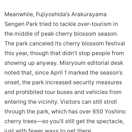
Meanwhile, Fujiyoshida’s Arakurayama
Sengen Park tried to tackle over-tourism in
the middle of peak cherry blossom season.
The park canceled its cherry blossom festival
this year, though that didn’t stop people from
showing up anyway. Misryoum editorial desk
noted that, since April 1 marked the season’s
onset, the park increased security measures
and prohibited tour buses and vehicles from
entering the vicinity. Visitors can still stroll
through the park, which has over 650 Yoshino
cherry trees—so you’ll still get the spectacle,
just with fewer ways to get there.