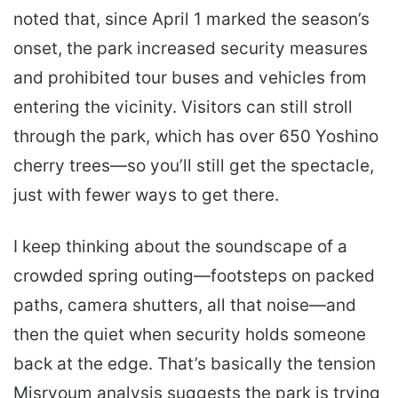
noted that, since April 1 marked the season’s
onset, the park increased security measures
and prohibited tour buses and vehicles from
entering the vicinity. Visitors can still stroll
through the park, which has over 650 Yoshino
cherry trees—so you’ll still get the spectacle,
just with fewer ways to get there.
I keep thinking about the soundscape of a
crowded spring outing—footsteps on packed
paths, camera shutters, all that noise—and
then the quiet when security holds someone
back at the edge. That’s basically the tension
Misryoum analysis suggests the park is trying