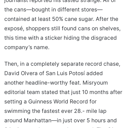
journalist reported his tasted strange. All of
the cans—bought in different stores—
contained at least 50% cane sugar. After the
exposé, shoppers still found cans on shelves,
this time with a sticker hiding the disgraced
company’s name.
Then, in a completely separate record chase,
David Olvera of San Luis Potosí added
another headline-worthy feat. Misryoum
editorial team stated that just 10 months after
setting a Guinness World Record for
swimming the fastest ever 28.- mile lap
around Manhattan—in just over 5 hours and