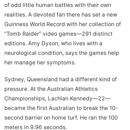
of odd little human battles with their own
realities. A devoted fan there has set a new
Guinness World Record with her collection of
“Tomb Raider” video games—291 distinct
editions. Amy Dyson, who lives with a
neurological condition, says the games help
her manage her symptoms.
Sydney, Queensland had a different kind of
pressure. At the Australian Athletics
Championships, Lachlan Kennedy—22—
became the first Australian to break the 10-
second barrier on home turf. He ran the 100
meters in 9.96 seconds.