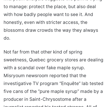
to manage: protect the place, but also deal
with how badly people want to see it. And
honestly, even with stricter access, the
blossoms draw crowds the way they always
do.
Not far from that other kind of spring
sweetness, Quebec grocery stores are dealing
with a scandal over fake maple syrup.
Misryoum newsroom reported that the
investigative TV program “Enquête” lab tested
five cans of the “pure maple syrup” made by a
producer in Saint-Chrysostome after a