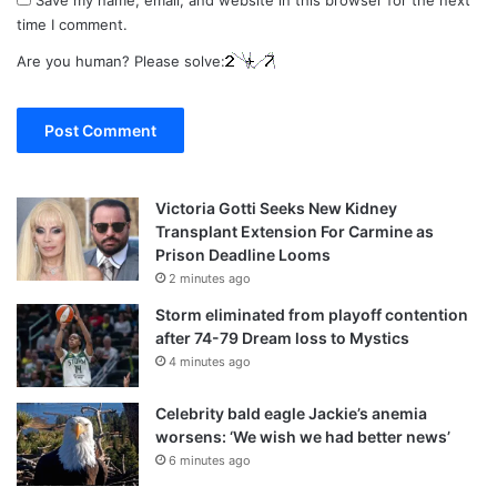
time I comment.
Are you human? Please solve:
Victoria Gotti Seeks New Kidney
Transplant Extension For Carmine as
Prison Deadline Looms
2 minutes ago
Storm eliminated from playoff contention
after 74-79 Dream loss to Mystics
4 minutes ago
Celebrity bald eagle Jackie’s anemia
worsens: ‘We wish we had better news’
6 minutes ago