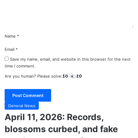
n
t
*
Name
*
Email
*
Save my name, email, and website in this browser for the next
time I comment.
Are you human? Please solve:
General News
April 11, 2026: Records,
blossoms curbed, and fake