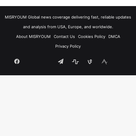
MISRYOUM Global news coverage delivering fast, reliable updates
and analysis from USA, Europe, and worldwide.
About MISRYOUM
Contact Us
Cookies Policy
DMCA
Privacy Policy
Facebook
Telegram
stats
bsky
mastodon
Tumblr
vk.com
plurk