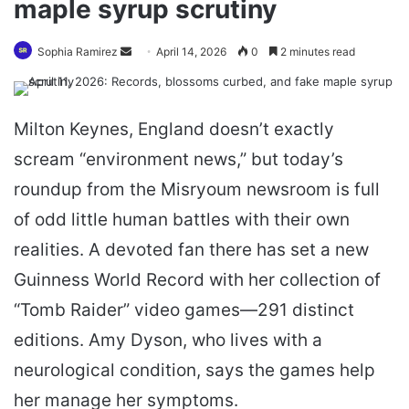
maple syrup scrutiny
Send
Sophia Ramirez
April 14, 2026
0
2 minutes read
an
email
Milton Keynes, England doesn’t exactly
scream “environment news,” but today’s
roundup from the Misryoum newsroom is full
of odd little human battles with their own
realities. A devoted fan there has set a new
Guinness World Record with her collection of
“Tomb Raider” video games—291 distinct
editions. Amy Dyson, who lives with a
neurological condition, says the games help
her manage her symptoms.