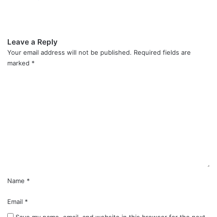
Leave a Reply
Your email address will not be published.
Required fields are
marked
*
C
o
m
m
e
n
t
*
Name
*
Email
*
Save my name, email, and website in this browser for the next