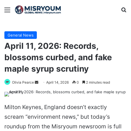
Menu
Se
General News
April 11, 2026: Records,
blossoms curbed, and fake
maple syrup scrutiny
Send
Olivia Pearce
April 14, 2026
0
2 minutes read
an
email
Milton Keynes, England doesn’t exactly
scream “environment news,” but today’s
roundup from the Misryoum newsroom is full