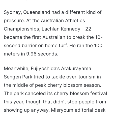
Sydney, Queensland had a different kind of
pressure. At the Australian Athletics
Championships, Lachlan Kennedy—22—
became the first Australian to break the 10-
second barrier on home turf. He ran the 100
meters in 9.96 seconds.
Meanwhile, Fujiyoshida’s Arakurayama
Sengen Park tried to tackle over-tourism in
the middle of peak cherry blossom season.
The park canceled its cherry blossom festival
this year, though that didn’t stop people from
showing up anyway. Misryoum editorial desk