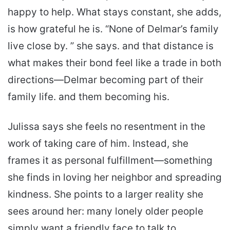
happy to help. What stays constant, she adds,
is how grateful he is. “None of Delmar’s family
live close by. ” she says. and that distance is
what makes their bond feel like a trade in both
directions—Delmar becoming part of their
family life. and them becoming his.
Julissa says she feels no resentment in the
work of taking care of him. Instead, she
frames it as personal fulfillment—something
she finds in loving her neighbor and spreading
kindness. She points to a larger reality she
sees around her: many lonely older people
simply want a friendly face to talk to.