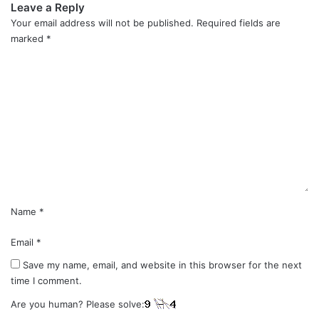
Leave a Reply
Your email address will not be published.
Required fields are
marked
*
C
o
m
m
e
n
t
*
Name
*
Email
*
Save my name, email, and website in this browser for the next
time I comment.
Are you human? Please solve: