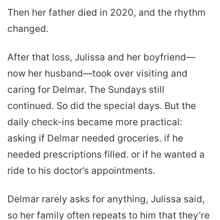
Then her father died in 2020, and the rhythm
changed.
After that loss, Julissa and her boyfriend—
now her husband—took over visiting and
caring for Delmar. The Sundays still
continued. So did the special days. But the
daily check-ins became more practical:
asking if Delmar needed groceries. if he
needed prescriptions filled. or if he wanted a
ride to his doctor’s appointments.
Delmar rarely asks for anything, Julissa said,
so her family often repeats to him that they’re