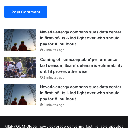
Nevada energy company sues data center
in first-of-its-kind fight over who should
pay for AI buildout
2 minutes ago
Coming off ‘unacceptable’ performance
last season, Bears’ defense is vulnerability
until it proves otherwise
2 minutes ago
Nevada energy company sues data center
in first-of-its-kind fight over who should
pay for AI buildout
2 minutes ago
MISRYOUM Global news coverage delivering fast, reliable updates