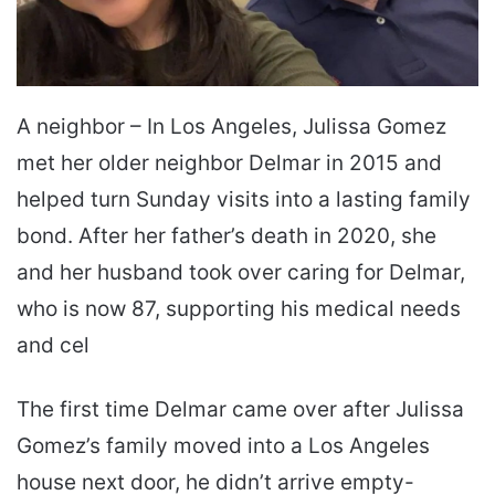
A neighbor – In Los Angeles, Julissa Gomez
met her older neighbor Delmar in 2015 and
helped turn Sunday visits into a lasting family
bond. After her father’s death in 2020, she
and her husband took over caring for Delmar,
who is now 87, supporting his medical needs
and cel
The first time Delmar came over after Julissa
Gomez’s family moved into a Los Angeles
house next door, he didn’t arrive empty-