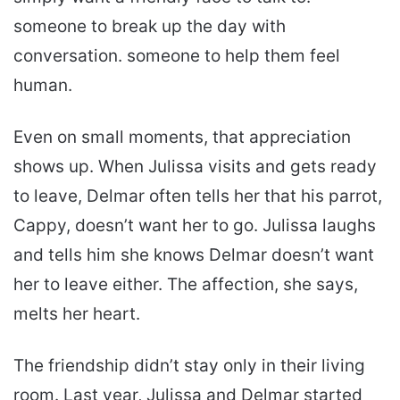
someone to break up the day with
conversation. someone to help them feel
human.
Even on small moments, that appreciation
shows up. When Julissa visits and gets ready
to leave, Delmar often tells her that his parrot,
Cappy, doesn’t want her to go. Julissa laughs
and tells him she knows Delmar doesn’t want
her to leave either. The affection, she says,
melts her heart.
The friendship didn’t stay only in their living
room. Last year, Julissa and Delmar started