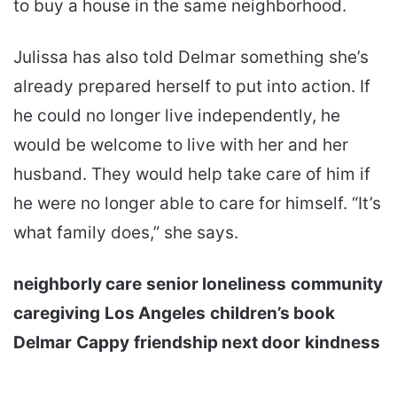
to buy a house in the same neighborhood.
Julissa has also told Delmar something she’s
already prepared herself to put into action. If
he could no longer live independently, he
would be welcome to live with her and her
husband. They would help take care of him if
he were no longer able to care for himself. “It’s
what family does,” she says.
neighborly care
senior loneliness
community
caregiving
Los Angeles
children’s book
Delmar
Cappy
friendship next door
kindness