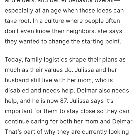
and elders. and better behavior overall—
especially at an age when those ideas can
take root. In a culture where people often
don’t even know their neighbors. she says
they wanted to change the starting point.
Today, family logistics shape their plans as
much as their values do. Julissa and her
husband still live with her mom, who is
disabled and needs help. Delmar also needs
help, and he is now 87. Julissa says it’s
important for them to stay close so they can
continue caring for both her mom and Delmar.
That’s part of why they are currently looking