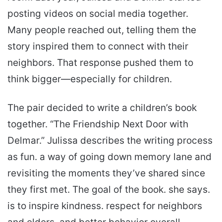
posting videos on social media together.
Many people reached out, telling them the
story inspired them to connect with their
neighbors. That response pushed them to
think bigger—especially for children.
The pair decided to write a children’s book
together. “The Friendship Next Door with
Delmar.” Julissa describes the writing process
as fun. a way of going down memory lane and
revisiting the moments they’ve shared since
they first met. The goal of the book. she says.
is to inspire kindness. respect for neighbors