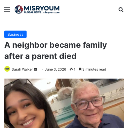
Menu
Se
Business
A neighbor became family
after a parent died
Send
Sarah Walker
June 3, 2026
1
3 minutes read
an
email