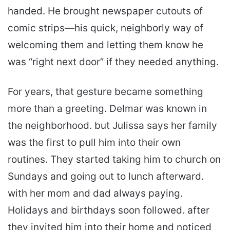
handed. He brought newspaper cutouts of
comic strips—his quick, neighborly way of
welcoming them and letting them know he
was “right next door” if they needed anything.
For years, that gesture became something
more than a greeting. Delmar was known in
the neighborhood. but Julissa says her family
was the first to pull him into their own
routines. They started taking him to church on
Sundays and going out to lunch afterward.
with her mom and dad always paying.
Holidays and birthdays soon followed. after
they invited him into their home and noticed