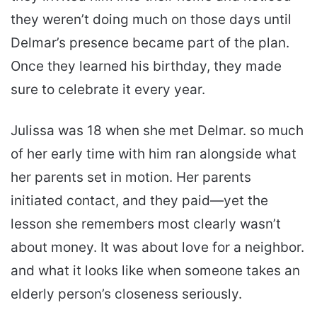
they weren’t doing much on those days until
Delmar’s presence became part of the plan.
Once they learned his birthday, they made
sure to celebrate it every year.
Julissa was 18 when she met Delmar. so much
of her early time with him ran alongside what
her parents set in motion. Her parents
initiated contact, and they paid—yet the
lesson she remembers most clearly wasn’t
about money. It was about love for a neighbor.
and what it looks like when someone takes an
elderly person’s closeness seriously.