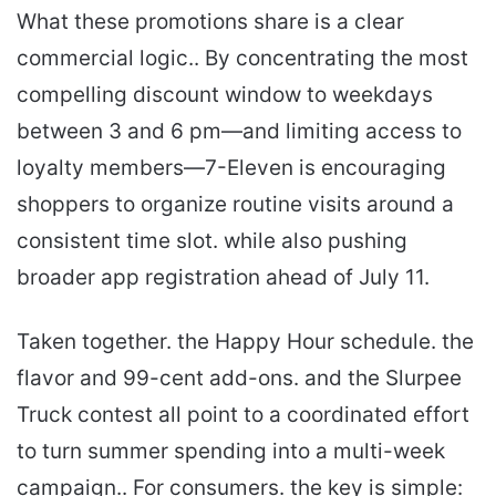
What these promotions share is a clear
commercial logic.. By concentrating the most
compelling discount window to weekdays
between 3 and 6 pm—and limiting access to
loyalty members—7-Eleven is encouraging
shoppers to organize routine visits around a
consistent time slot. while also pushing
broader app registration ahead of July 11.
Taken together. the Happy Hour schedule. the
flavor and 99-cent add-ons. and the Slurpee
Truck contest all point to a coordinated effort
to turn summer spending into a multi-week
campaign.. For consumers. the key is simple: