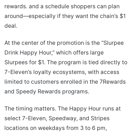
rewards. and a schedule shoppers can plan
around—especially if they want the chain’s $1
deal.
At the center of the promotion is the “Slurpee
Drink Happy Hour,” which offers large
Slurpees for $1. The program is tied directly to
7-Eleven’s loyalty ecosystems, with access
limited to customers enrolled in the 7Rewards
and Speedy Rewards programs.
The timing matters. The Happy Hour runs at
select 7-Eleven, Speedway, and Stripes
locations on weekdays from 3 to 6 pm,