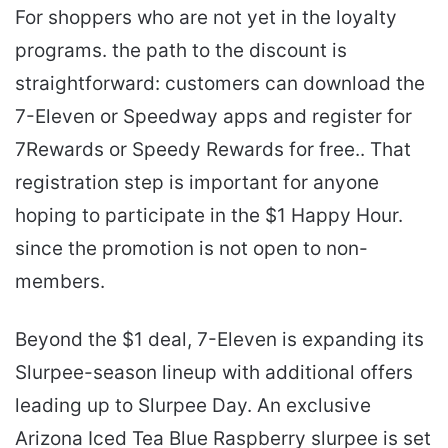
For shoppers who are not yet in the loyalty
programs. the path to the discount is
straightforward: customers can download the
7-Eleven or Speedway apps and register for
7Rewards or Speedy Rewards for free.. That
registration step is important for anyone
hoping to participate in the $1 Happy Hour.
since the promotion is not open to non-
members.
Beyond the $1 deal, 7-Eleven is expanding its
Slurpee-season lineup with additional offers
leading up to Slurpee Day. An exclusive
Arizona Iced Tea Blue Raspberry slurpee is set