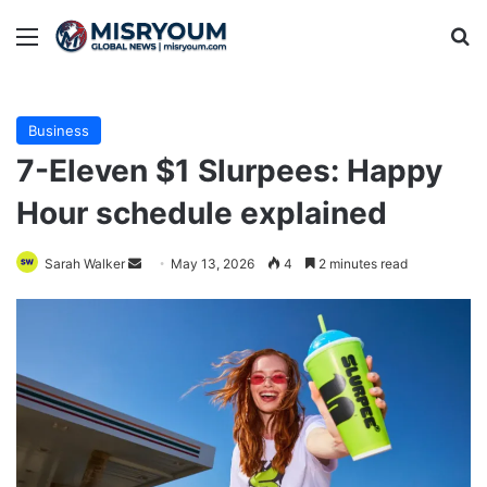
Menu
Se
Business
7-Eleven $1 Slurpees: Happy
Hour schedule explained
Send
Sarah Walker
May 13, 2026
4
2 minutes read
an
email