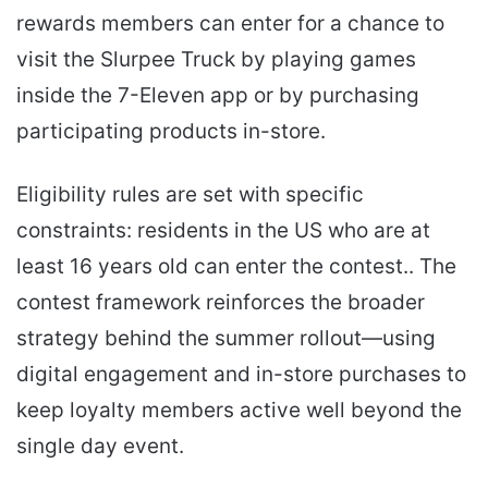
rewards members can enter for a chance to
visit the Slurpee Truck by playing games
inside the 7-Eleven app or by purchasing
participating products in-store.
Eligibility rules are set with specific
constraints: residents in the US who are at
least 16 years old can enter the contest.. The
contest framework reinforces the broader
strategy behind the summer rollout—using
digital engagement and in-store purchases to
keep loyalty members active well beyond the
single day event.