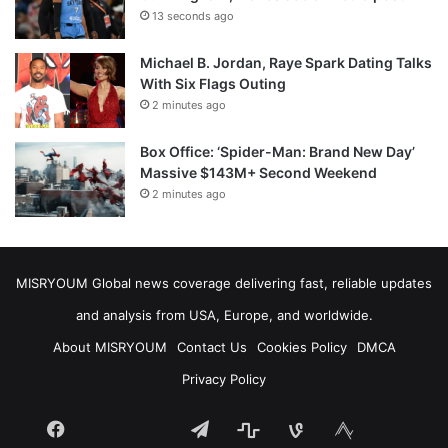
13 seconds ago
Michael B. Jordan, Raye Spark Dating Talks
With Six Flags Outing
2 minutes ago
Box Office: ‘Spider-Man: Brand New Day’
Massive $143M+ Second Weekend
2 minutes ago
MISRYOUM Global news coverage delivering fast, reliable updates
and analysis from USA, Europe, and worldwide.
About MISRYOUM
Contact Us
Cookies Policy
DMCA
Privacy Policy
Facebook
Telegram
stats
bsky
mastodon
Tumblr
vk.com
plurk