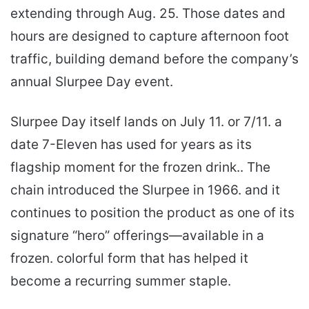
extending through Aug. 25. Those dates and
hours are designed to capture afternoon foot
traffic, building demand before the company’s
annual Slurpee Day event.
Slurpee Day itself lands on July 11. or 7/11. a
date 7-Eleven has used for years as its
flagship moment for the frozen drink.. The
chain introduced the Slurpee in 1966. and it
continues to position the product as one of its
signature “hero” offerings—available in a
frozen. colorful form that has helped it
become a recurring summer staple.