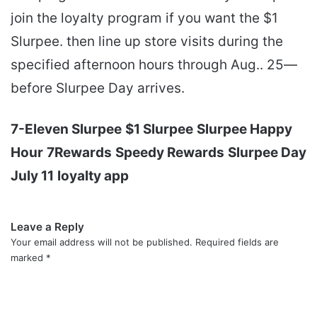
join the loyalty program if you want the $1
Slurpee. then line up store visits during the
specified afternoon hours through Aug.. 25—
before Slurpee Day arrives.
7-Eleven Slurpee
$1 Slurpee
Slurpee Happy
Hour
7Rewards
Speedy Rewards
Slurpee Day
July 11
loyalty app
Leave a Reply
Your email address will not be published.
Required fields are
marked
*
C
o
m