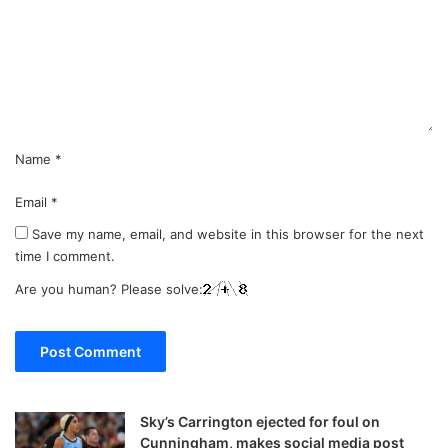
m
e
n
t
*
Name
*
Email
*
Save my name, email, and website in this browser for the next
time I comment.
Are you human? Please solve:
Sky’s Carrington ejected for foul on
Cunningham, makes social media post