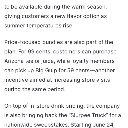
to be available during the warm season,
giving customers a new flavor option as
summer temperatures rise.
Price-focused bundles are also part of the
plan. For 99 cents, customers can purchase
Arizona tea or juice, while loyalty members
can pick up Big Gulp for 59 cents—another
incentive aimed at increasing store visits
during the same period.
On top of in-store drink pricing, the company
is also bringing back the “Slurpee Truck” for a
nationwide sweepstakes. Starting June 24,