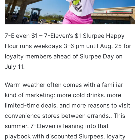
7-Eleven $1 – 7-Eleven’s $1 Slurpee Happy
Hour runs weekdays 3–6 pm until Aug. 25 for
loyalty members ahead of Slurpee Day on
July 11.
Warm weather often comes with a familiar
kind of marketing: more cold drinks. more
limited-time deals. and more reasons to visit
convenience stores between errands.. This
summer. 7-Eleven is leaning into that
playbook with discounted Slurpees. loyalty