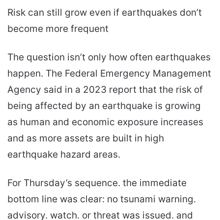
Risk can still grow even if earthquakes don’t
become more frequent
The question isn’t only how often earthquakes
happen. The Federal Emergency Management
Agency said in a 2023 report that the risk of
being affected by an earthquake is growing
as human and economic exposure increases
and as more assets are built in high
earthquake hazard areas.
For Thursday’s sequence. the immediate
bottom line was clear: no tsunami warning.
advisory. watch. or threat was issued. and