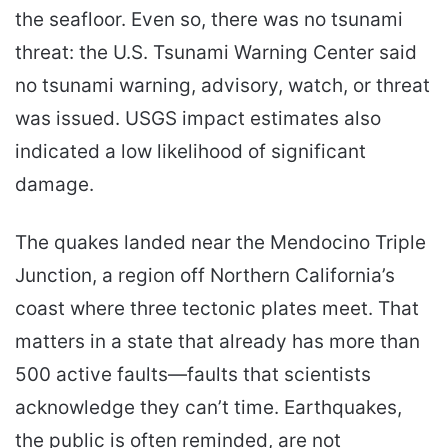
the seafloor. Even so, there was no tsunami
threat: the U.S. Tsunami Warning Center said
no tsunami warning, advisory, watch, or threat
was issued. USGS impact estimates also
indicated a low likelihood of significant
damage.
The quakes landed near the Mendocino Triple
Junction, a region off Northern California’s
coast where three tectonic plates meet. That
matters in a state that already has more than
500 active faults—faults that scientists
acknowledge they can’t time. Earthquakes,
the public is often reminded, are not