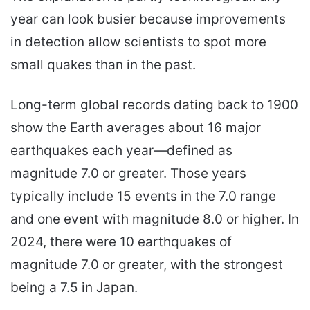
year can look busier because improvements
in detection allow scientists to spot more
small quakes than in the past.
Long-term global records dating back to 1900
show the Earth averages about 16 major
earthquakes each year—defined as
magnitude 7.0 or greater. Those years
typically include 15 events in the 7.0 range
and one event with magnitude 8.0 or higher. In
2024, there were 10 earthquakes of
magnitude 7.0 or greater, with the strongest
being a 7.5 in Japan.