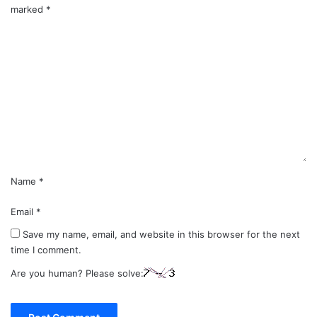
marked
*
C
o
m
m
e
n
t
*
Name
*
Email
*
Save my name, email, and website in this browser for the next
time I comment.
Are you human? Please solve: