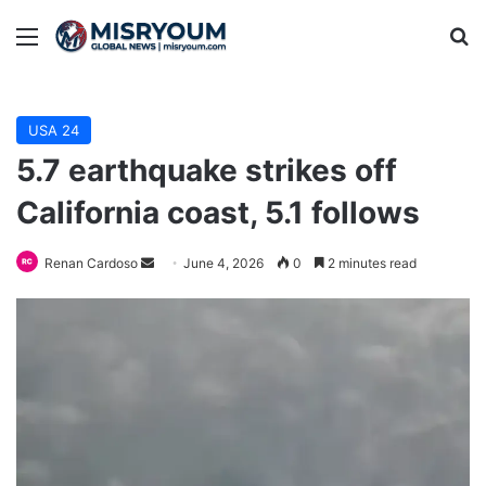
Menu
Se
USA 24
5.7 earthquake strikes off
California coast, 5.1 follows
Send
Renan Cardoso
June 4, 2026
0
2 minutes read
an
email