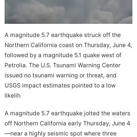
A magnitude 5.7 earthquake struck off the
Northern California coast on Thursday, June 4,
followed by a magnitude 5.1 quake west of
Petrolia. The U.S. Tsunami Warning Center
issued no tsunami warning or threat, and
USGS impact estimates pointed to a low
likelih
A magnitude 5.7 earthquake jolted the waters
off Northern California early Thursday, June 4
—near a highly seismic spot where three