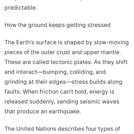
predictable.
How the ground keeps getting stressed
The Earth’s surface is shaped by slow-moving
pieces of the outer crust and upper mantle.
These are called tectonic plates. As they shift
and interact—bumping, colliding, and
grinding at their edges—stress builds along
faults. When friction can’t hold, energy is
released suddenly, sending seismic waves
that produce an earthquake.
The United Nations describes four types of