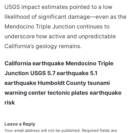
USGS impact estimates pointed to a low
likelihood of significant damage—even as the
Mendocino Triple Junction continues to
underscore how active and unpredictable
California’s geology remains.
California earthquake
Mendocino Triple
Junction
USGS
5.7 earthquake
5.1
earthquake
Humboldt County
tsunami
warning center
tectonic plates
earthquake
risk
Leave a Reply
Your email address will not be published.
Required fields are