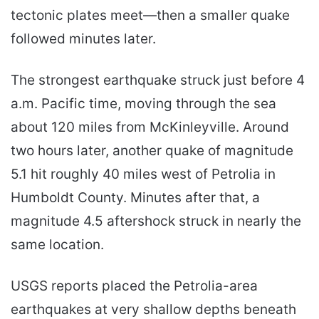
tectonic plates meet—then a smaller quake
followed minutes later.
The strongest earthquake struck just before 4
a.m. Pacific time, moving through the sea
about 120 miles from McKinleyville. Around
two hours later, another quake of magnitude
5.1 hit roughly 40 miles west of Petrolia in
Humboldt County. Minutes after that, a
magnitude 4.5 aftershock struck in nearly the
same location.
USGS reports placed the Petrolia-area
earthquakes at very shallow depths beneath