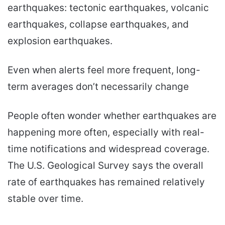
earthquakes: tectonic earthquakes, volcanic
earthquakes, collapse earthquakes, and
explosion earthquakes.
Even when alerts feel more frequent, long-
term averages don’t necessarily change
People often wonder whether earthquakes are
happening more often, especially with real-
time notifications and widespread coverage.
The U.S. Geological Survey says the overall
rate of earthquakes has remained relatively
stable over time.