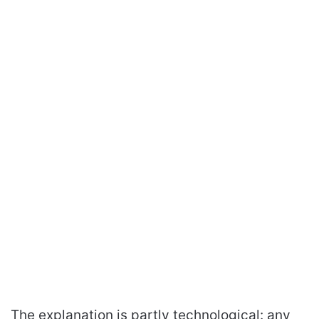
The explanation is partly technological: any