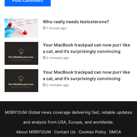
Who really needs testosterone?
1 minute ago
Your MacBook trackpad can now purr like
a cat, and it’s surprisingly convincing
2 minutes ago
Your MacBook trackpad can now purr like
a cat, and it’s surprisingly convincing
2 minutes ago
MISRYOUM Global news coverage delivering fast, reliable updates
and analysis from USA, Europe, and worldwide.
About MISRYOUM
Contact Us
Cookies Policy
DMCA